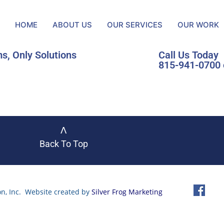
HOME
ABOUT US
OUR SERVICES
OUR WORK
s, Only Solutions
Call Us Today
815-941-0700 
ᐱ
Back To Top
n, Inc. Website created by
Silver Frog Marketing