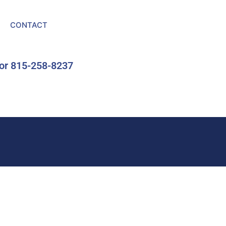
CONTACT
or 815-258-8237