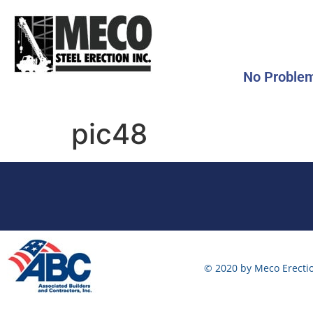
No Problem
pic48
© 2020 by Meco Erectio